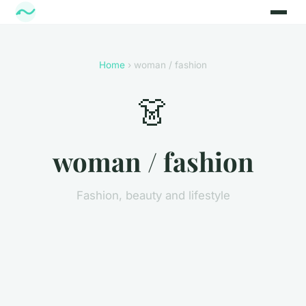
Home
› woman / fashion
👗
woman / fashion
Fashion, beauty and lifestyle