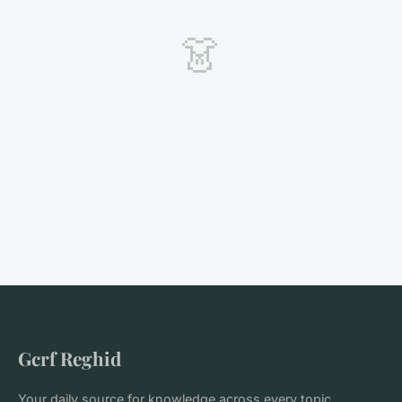
👗
Gcrf Reghid
Your daily source for knowledge across every topic